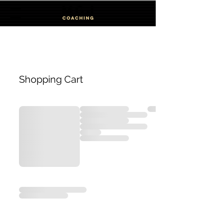
Shopping Cart